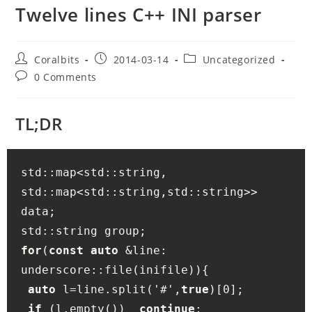
Twelve lines C++ INI parser
Post
Post
Post
Coralbits
2014-03-14
Uncategorized
author:
published:
category:
Post
0 Comments
comments:
TL;DR
std::map<std::string, 
std::map<std::string,std::string>> 
data; 

for
(
const
auto
 &line: 
underscore::file(inifile)){

auto
 l=line.split('#',
true
)[0];

if
 (l.empty())  
continue
;
