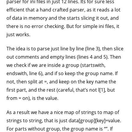
parser for ini files in just 12 lines. Its for sure less
efficient that a hand crafted parser, as it reads a lot
of data in memory and the starts slicing it out, and
there is no error checking. But for simple ini files, it
just works.
The idea is to parse just line by line (line 3), then slice
out comments and empty lines (lines 4 and 5). Then
we check if we are inside a group (startswith,
endswith, line 6), and if so keep the group name. If
not, then split at =, and keep on the key name the
first part, and the rest (careful, that’s not l[1], but
from = on), is the value.
As a result we have a nice map of strings to map of
strings to string, that is just data[group][key]=value.
For parts without group, the group name is “”. If