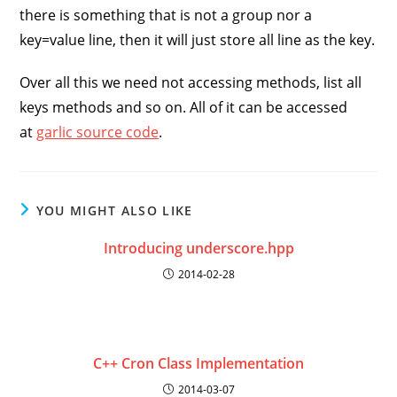
there is something that is not a group nor a
key=value line, then it will just store all line as the key.
Over all this we need not accessing methods, list all
keys methods and so on. All of it can be accessed
at
garlic source code
.
YOU MIGHT ALSO LIKE
Introducing underscore.hpp
2014-02-28
C++ Cron Class Implementation
2014-03-07