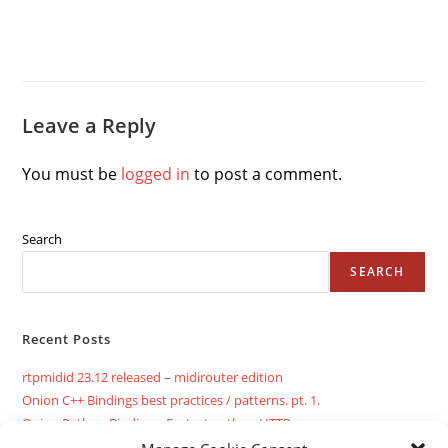
Leave a Reply
You must be
logged in
to post a comment.
Search
SEARCH
Recent Posts
rtpmidid 23.12 released – midirouter edition
Onion C++ Bindings best practices / patterns. pt. 1.
Onion Python Bindings: Fastest python HTTP server ever
Twelve lines C++ INI parser