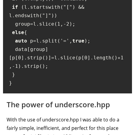
if
 (l.startswith("[") && 
l.endswith("]")) 

  group=l.slice(1,-2);

else
{

auto
 p=l.split('=',
true
);

  data[group]
[p[0].strip()]=l.slice(p[0].length()+1
,-1).strip();

 } 

The power of underscore.hpp
With the use of underscore.hpp I was able to do a
fairly simple, inefficient, and perfect for this place